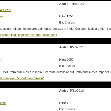
Added:
7/15/2023
cturer I
tml
Hits:
1251
By:
1 users
facturer of aluminium pretreatment chemicals in India. Our chemicals are high stan
ricschemicals.com/corrosionprotection.html
Added:
8/27/2021
/
Hits:
2059
By:
1 users
115B Petroleum Resin in India. Get more details about Petroleum Resin importer in
ls.com/ga-115b-petroleum-resin/
Added:
5/31/2010
html
Hits:
4119
By:
1 users