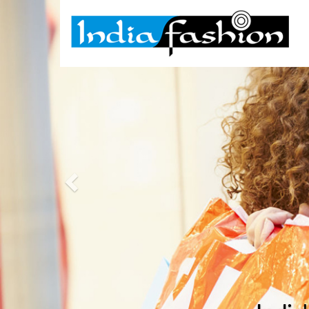
Previous