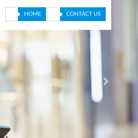
Next
HOME
CONTACT US