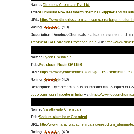
Name:
Dimetrics Chemicals Pvt. Ltd
Title:
Aluminium Pre-Treatment Chemical Supplier and Manufa
URL:
https://www.dimetricschemicals.com/corrosionprotection.h
Rating:
(4.0)
Description:
Dimetrics Chemicals is a leading supplier and manu
Treatment For Corrosion Protection India
visit
https://www.dimet
Name:
Dycon Chemicals
Title:
Petroleum Resin GA115B
URL:
https://www.dyconchemicals.com/ga-115b-petroleum-resin
Rating:
(4.0)
Description:
Dyconchemicals is an Importer and Supplier of GA-
petroleum resin Importer in India
visit
https://www.dyconchemica
Name:
Marathwada Chemicals
Title:
Sodium Aluminate Chemical
URL:
http://www.marathwadachemicals.com/sodium_aluminate.
Rating:
(4.0)