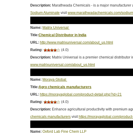
Description:
Marathwada Chemicals - is a major manufacturer a
Sodium Aluminate
visit
www.marathwadachemicals.com/sodium_
Name:
Matrix Universal
Title:
Chemical Distributor in India
URL:
http://www.matrixuniversal.com/about_us.html
Rating:
(4.0)
Description:
Matrix Universal is a premier chemical distributor 
www.matrixuniversal.com/about_us.html
Name:
Moraya Global
Title:
Agro chemicals manufacturers
URL:
https://morayaglobal.com/product-detail.php?id=21
Rating:
(4.0)
Description:
Enhance agricultural productivity with premium ag
chemicals manufacturers
visit
https://morayaglobal.com/product
Name:
Oxford Lab Fine Chem LLP