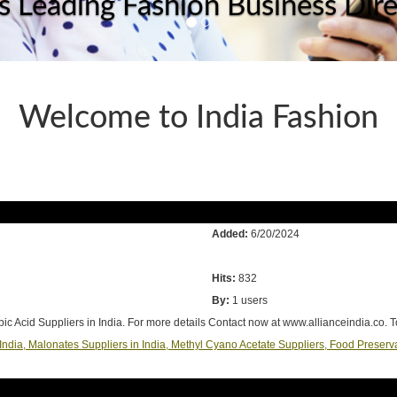
's Leading Fashion Business Dir
Welcome to India Fashion
Added:
6/20/2024
Hits:
832
By:
1 users
bic Acid Suppliers in India. For more details Contact now at www.allianceindia.co. 
n India, Malonates Suppliers in India, Methyl Cyano Acetate Suppliers, Food Preserv