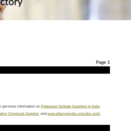
ectory
Page 1
To get more information on
Potassium Sorbate Suppliers in India,
ative Chemicals Supplier.
visit
www.allianceindia.co/sorbic-acid-