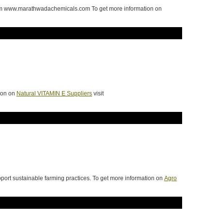
from www.marathwadachemicals.com To get more information on
tion on
Natural VITAMIN E Suppliers
visit
port sustainable farming practices. To get more information on
Agro