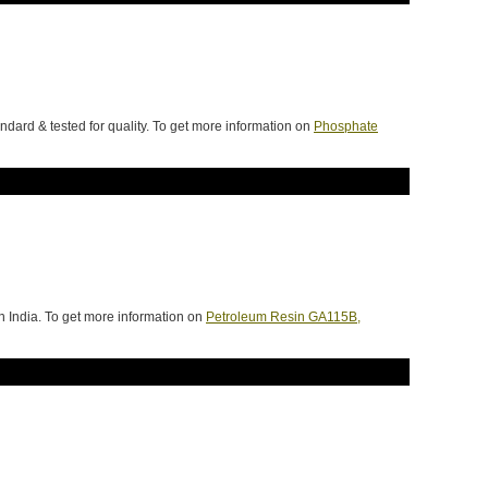
dard & tested for quality. To get more information on
Phosphate
 India. To get more information on
Petroleum Resin GA115B,