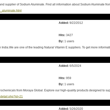
nd supplier of Sodium Aluminate. Find all information about Sodium Aluminate 
aluminate.html
Added:
9/22/2012
Hits:
3427
By:
1 users
in India.We are one of the leading Natural Vitamin E suppliers. To get more informa
Added:
6/5/2024
Hits:
959
By:
1 users
rochemicals from Moraya Global. Explore our high-quality products designed to sup
-detail.php?id=21
Added:
5/26/2020