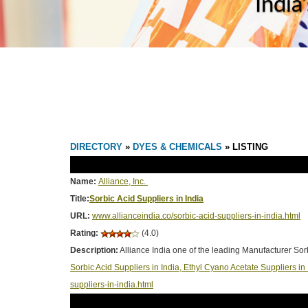
India
DIRECTORY
»
DYES & CHEMICALS
» LISTING
Name:
Alliance, Inc.
Title:
Sorbic Acid Suppliers in India
URL:
www.allianceindia.co/sorbic-acid-suppliers-in-india.html
Rating:
(4.0)
Description:
Alliance India one of the leading Manufacturer Sor
Sorbic Acid Suppliers in India, Ethyl Cyano Acetate Suppliers i
suppliers-in-india.html