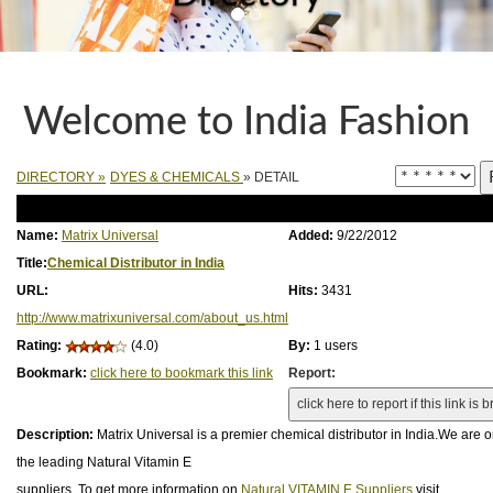
Welcome to India Fashion
DIRECTORY
»
DYES & CHEMICALS
» DETAIL
Name:
Matrix Universal
Added:
9/22/2012
Title:
Chemical Distributor in India
URL:
Hits:
3431
http://www.matrixuniversal.com/about_us.html
Rating:
(4.0)
By:
1 users
Bookmark:
click here to bookmark this link
Report:
Description:
Matrix Universal is a premier chemical distributor in India.We are o
the leading Natural Vitamin E
suppliers. To get more information on
Natural VITAMIN E Suppliers
visit