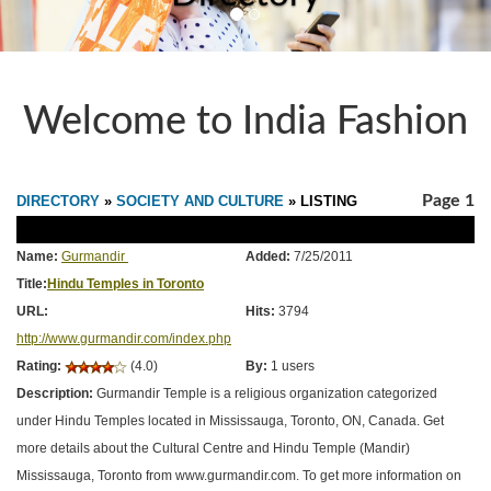
Welcome to India Fashion
Page 1
DIRECTORY
»
SOCIETY AND CULTURE
» LISTING
Name:
Gurmandir
Added:
7/25/2011
Title:
Hindu Temples in Toronto
URL:
Hits:
3794
http://www.gurmandir.com/index.php
Rating:
(4.0)
By:
1 users
Description:
Gurmandir Temple is a religious organization categorized
under Hindu Temples located in Mississauga, Toronto, ON, Canada. Get
more details about the Cultural Centre and Hindu Temple (Mandir)
Mississauga, Toronto from www.gurmandir.com. To get more information on