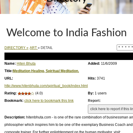
Welcome to India Fashion
DIRECTORY
»
ART
» DETAIL
Name:
Hiten Bhuta
Added:
11/6/2009
Title:
Meditation Healing, Spiritual Meditation.
URL:
Hits:
3741
http://www.hitenbhuta.com/spiritual_book/index.html
Rating:
(4.0)
By:
1 users
Bookmark:
click here to bookmark this link
Report:
Description:
hitenbhuta.com - is one of the rare combination of businessman a
philosopher which inspires him to be one of the exemplary Business Coach and 
corporate trainer. For further enlightenment on the human motivator, visit: