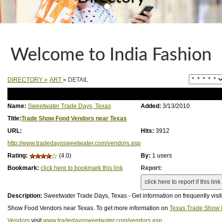
Welcome to India Fashion
DIRECTORY
»
ART
» DETAIL
Name:
Sweetwater Trade Days, Texas
Added:
3/13/2010
Title:
Trade Show Food Vendors near Texas
URL:
Hits:
3912
http://www.tradedayssweetwater.com/vendors.asp
Rating:
(4.0)
By:
1 users
Bookmark:
click here to bookmark this link
Report:
Description:
Sweetwater Trade Days, Texas - Get information on frequently visi
Show Food Vendors near Texas. To get more information on
Texas Trade Show
Vendors
visit
www.tradedayssweetwater.com/vendors.asp