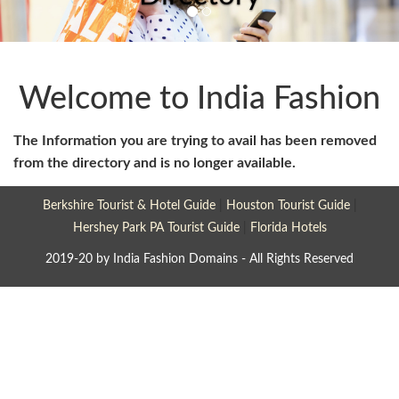
Welcome to India Fashion
The Information you are trying to avail has been removed
from the directory and is no longer available.
Berkshire Tourist & Hotel Guide
|
Houston Tourist Guide
|
Hershey Park PA Tourist Guide
|
Florida Hotels
2019-20 by India Fashion Domains - All Rights Reserved