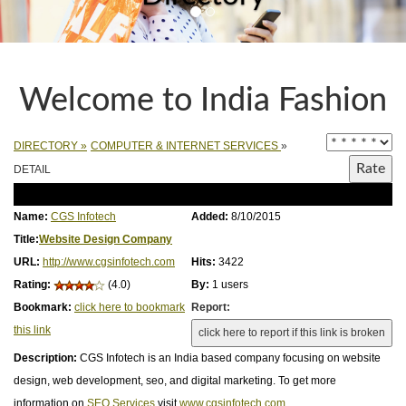
Welcome to India Fashion
DIRECTORY
»
COMPUTER & INTERNET SERVICES
»
DETAIL
Name:
CGS Infotech
Added:
8/10/2015
Title:
Website Design Company
URL:
http://www.cgsinfotech.com
Hits:
3422
Rating:
(4.0)
By:
1 users
Bookmark:
click here to bookmark
Report:
this link
Description:
CGS Infotech is an India based company focusing on website
design, web development, seo, and digital marketing. To get more
information on
SEO Services
visit
www.cgsinfotech.com