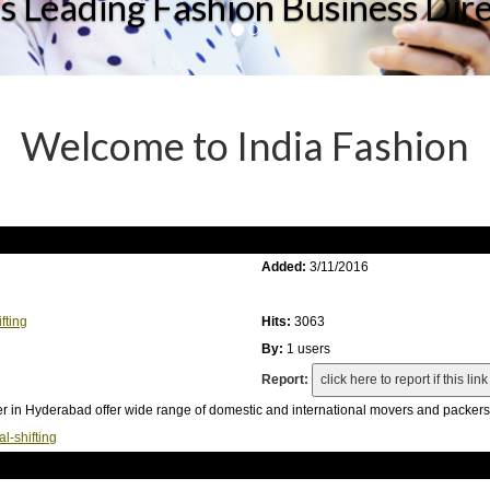
's Leading Fashion Business Dir
Welcome to India Fashion
Added:
3/11/2016
fting
Hits:
3063
By:
1 users
Report:
r in Hyderabad offer wide range of domestic and international movers and packers 
-shifting