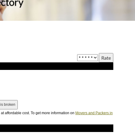
ectory
at affordable cost. To get more information on
Movers and Packers in