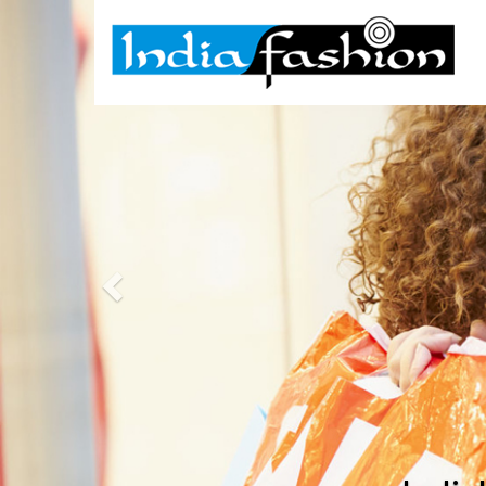
Previous