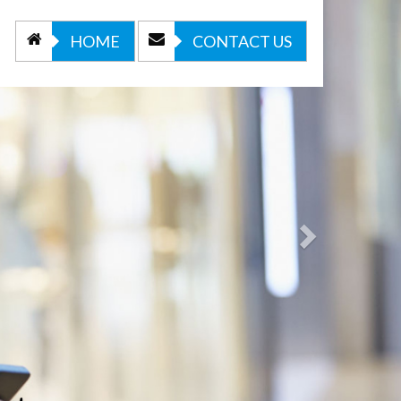
Next
HOME
CONTACT US