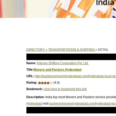
India
DIRECTORY
»
TRANSPORTATION & SHIPPING
» DETAIL
Name:
Interam Shifting Corporation Pvt. Ltd.
Title:
Movers and Packers Hyderabad
URL:
http://packersnmovershyderabad.com/hyderabad-local-shi
Rating:
(4.0)
Bookmark:
click here to bookmark this link
Description:
India top most Movers and Packers service provide
Hyderabad
visit
packersnmovershyderabad.com/hyderabad-local